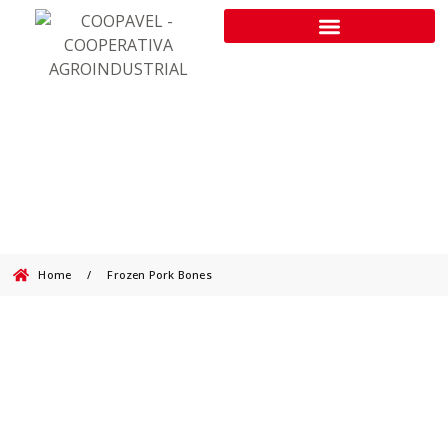
Frozen Pork Bones
Home
/
Frozen Pork Bones