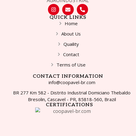
QUICK LINKS
Home
About Us
Quaility
Contact
Terms of Use
CONTACT INFORMATION
info@coopavel-br.com
BR 277 Km 582 - Distrito Industrial Domiciano Thebaldo
Bresolin, Cascavel - PR, 85818-560, Brazil
CERTIFICATIONS