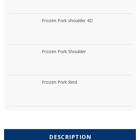
Frozen Pork shoulder 4D
Frozen Pork Shoulder
Frozen Pork Rind
DESCRIPTION