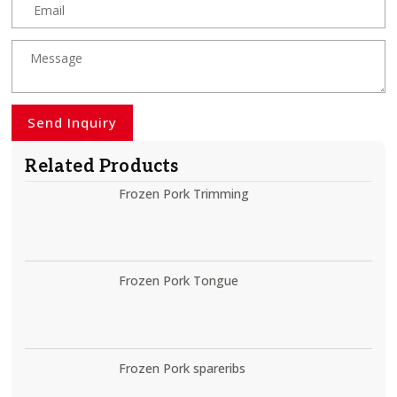
Send Inquiry
Related Products
Frozen Pork Trimming
Frozen Pork Tongue
Frozen Pork spareribs