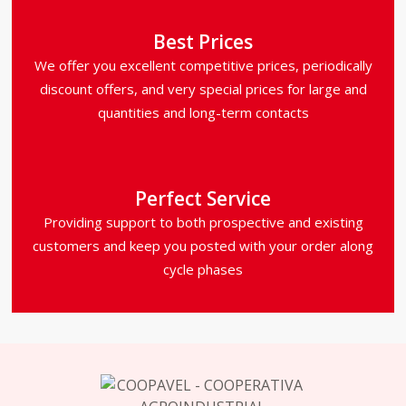
Best Prices
We offer you excellent competitive prices, periodically
discount offers, and very special prices for large and
quantities and long-term contacts
Perfect Service
Providing support to both prospective and existing
customers and keep you posted with your order along
cycle phases