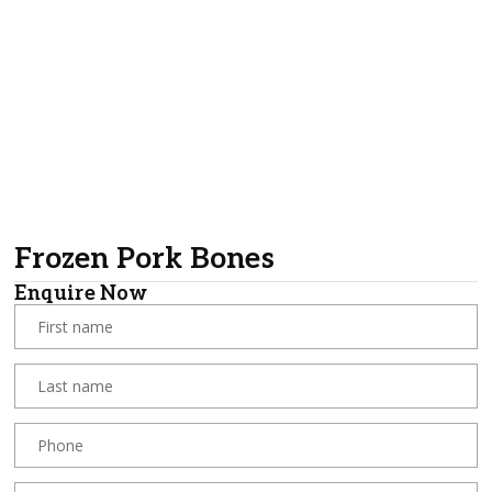
Frozen Pork Bones
Enquire Now