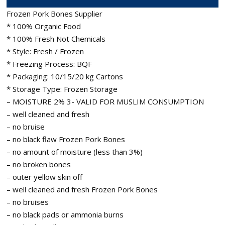
Frozen Pork Bones Supplier
* 100% Organic Food
* 100% Fresh Not Chemicals
* Style: Fresh / Frozen
* Freezing Process: BQF
* Packaging: 10/15/20 kg Cartons
* Storage Type: Frozen Storage
– MOISTURE 2% 3- VALID FOR MUSLIM CONSUMPTION
– well cleaned and fresh
– no bruise
– no black flaw Frozen Pork Bones
– no amount of moisture (less than 3%)
– no broken bones
– outer yellow skin off
– well cleaned and fresh Frozen Pork Bones
– no bruises
– no black pads or ammonia burns