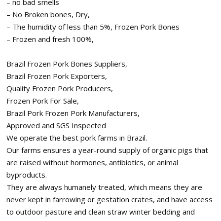
– no bad smells
– No Broken bones, Dry,
– The humidity of less than 5%, Frozen Pork Bones
– Frozen and fresh 100%,
Brazil Frozen Pork Bones Suppliers,
Brazil Frozen Pork Exporters,
Quality Frozen Pork Producers,
Frozen Pork For Sale,
Brazil Pork Frozen Pork Manufacturers,
Approved and SGS Inspected
We operate the best pork farms in Brazil.
Our farms ensures a year-round supply of organic pigs that
are raised without hormones, antibiotics, or animal
byproducts.
They are always humanely treated, which means they are
never kept in farrowing or gestation crates, and have access
to outdoor pasture and clean straw winter bedding and