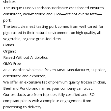
shelter.
The unique Duroc/Landrace/Berkshire crossbreed ensures
consistent, well-marbled and juicy—yet not overly fatty—
pork.
The best, cleanest tasting pork comes from well-cared-for
pigs raised in their natural environment on high quality, all-
vegetable, organic grain-fed diets.
Claims
Organic
Raised Without Antibiotics
GMO Free
As a Brazilian wholesale frozen Meat Manufacturer, Supplier,
distributor and exporter,
We offer an extensive list of premium quality frozen chicken,
Beef and Pork brand names your company can trust.
Our products are from top-tier, fully certified and ISO
compliant plants with a complete engagement from
processing to delivery.