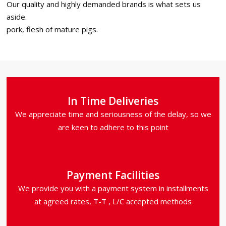
Our quality and highly demanded brands is what sets us
aside.
pork, flesh of mature pigs.
In Time Deliveries
We appreciate time and seriousness of the delay, so we
are keen to adhere to this point
Payment Facilities
We provide you with a payment system in installments
at agreed rates, T-T , L/C accepted methods